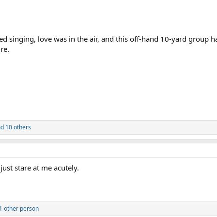
ted singing, love was in the air, and this off-hand 10-yard group 
re.
d 10 others
just stare at me acutely.
1 other person