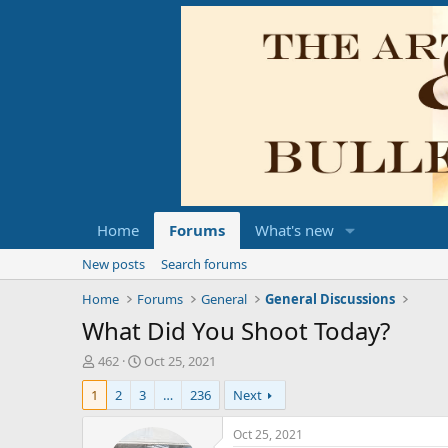
Home
Forums
What's new
New posts
Search forums
Home
Forums
General
General Discussions
What Did You Shoot Today?
T
S
462
Oct 25, 2021
h
t
1
2
3
…
236
Next
r
a
e
r
a
t
Oct 25, 2021