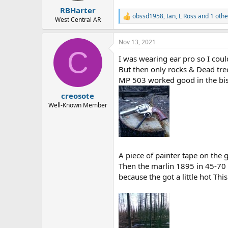
:
RBHarter
obssd1958
,
Ian
,
L Ross
and 1 othe
R
West Central AR
e
a
Nov 13, 2021
c
C
t
I was wearing ear pro so I could
i
o
But then only rocks & Dead tre
n
MP 503 worked good in the bis
s
:
creosote
Well-Known Member
A piece of painter tape on the
Then the marlin 1895 in 45-70 
because the got a little hot Th