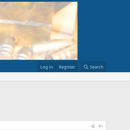
Log in
Register
Search
#1