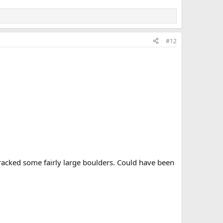
#12
cracked some fairly large boulders. Could have been