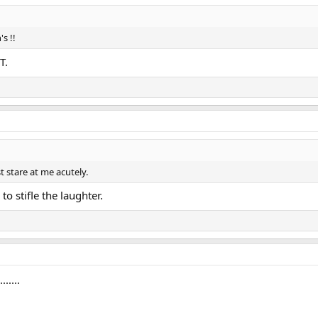
s !!
T.
t stare at me acutely.
to stifle the laughter.
.....