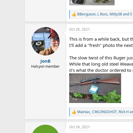
BBerguson
,
L Ross
,
Mitty38
and 5 
R
e
a
Oct 26, 2021
c
t
This is from a while back, but t
i
o
I'll add a "fresh" photo the nex
n
s
The slow twist of this Ruger jus
:
JonB
While that long old steel Weaver
Halcyon member
it's what the doctor ordered to
Mainiac
,
CWLONGSHOT
,
Rick H
an
R
e
a
Oct 26, 2021
c
t