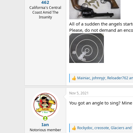
:
462
California's Central
Coast Amid The
Insanity
All of a sudden the angels star
Please, do not demand an enco
Mainiac
,
johnnyjr
,
Reloader762
an
R
e
a
Nov 5, 2021
c
t
You got an angle to sing? Mine 
i
o
n
s
:
Ian
Rockydoc
,
creosote
,
Glaciers
and 
R
Notorious member