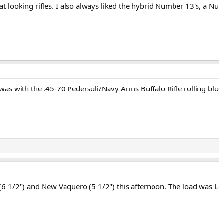
t looking rifles. I also always liked the hybrid Number 13's, a 
was with the .45-70 Pedersoli/Navy Arms Buffalo Rifle rolling bl
6 1/2") and New Vaquero (5 1/2") this afternoon. The load was L