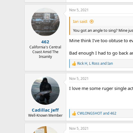
e
a
Nov 5, 2021
c
t
i
Ian said:
o
n
You got an angle to sing? Mine jus
s
:
Mine think I've too obtuse to e
462
California's Central
Coast Amid The
Bad enough I had to go back an
Insanity
Rick H
,
L Ross
and
Ian
R
e
a
Nov 5, 2021
c
t
I love me some ruger single acti
i
o
n
s
:
Cadillac Jeff
CWLONGSHOT
and
462
R
Well-Known Member
e
a
Nov 5, 2021
c