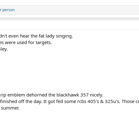
r person
n't even hear the fat lady singing.
es were used for targets.
ley.
 grip emblem dehorned the blackhawk 357 nicely.
finished off the day. It got fed some rcbs 405's & 325u's. Those 
is summer.