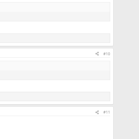
#10
#11