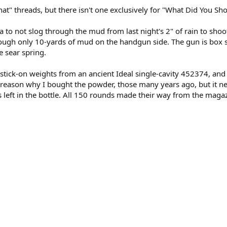
at" threads, but there isn't one exclusively for "What Did You Shoo
 to not slog through the mud from last night's 2" of rain to shoot 
ugh only 10-yards of mud on the handgun side. The gun is box s
e sear spring.
n:stick-on weights from an ancient Ideal single-cavity 452374, and
reason why I bought the powder, those many years ago, but it nev
left in the bottle. All 150 rounds made their way from the maga