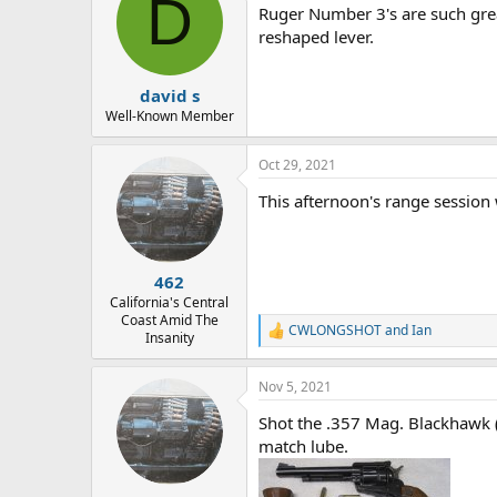
D
Ruger Number 3's are such grea
i
o
reshaped lever.
n
s
:
david s
Well-Known Member
Oct 29, 2021
This afternoon's range session 
462
California's Central
Coast Amid The
CWLONGSHOT
and
Ian
R
Insanity
e
a
Nov 5, 2021
c
t
Shot the .357 Mag. Blackhawk (
i
o
match lube.
n
s