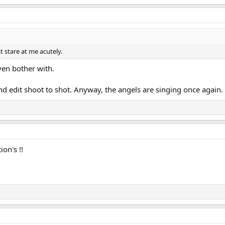
t stare at me acutely.
ven bother with.
d edit shoot to shot. Anyway, the angels are singing once again.
on's !!