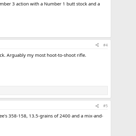
Number 3 action with a Number 1 butt stock and a
#4
ock. Arguably my most hoot-to-shoot rifle.
#5
ee's 358-158, 13.5-grains of 2400 and a mix-and-