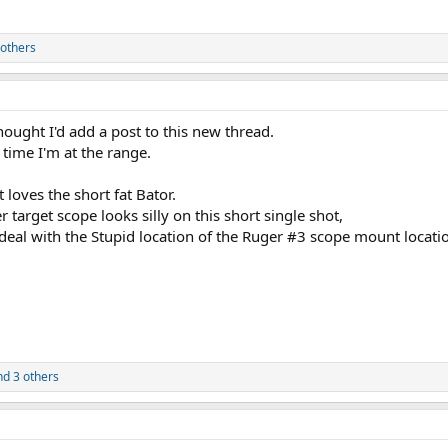
others
hought I'd add a post to this new thread.
t time I'm at the range.
t loves the short fat Bator.
 target scope looks silly on this short single shot,
 deal with the Stupid location of the Ruger #3 scope mount locati
d 3 others