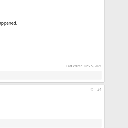
happened.
Last edited:
Nov 5, 2021
#6