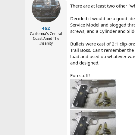
d
d
There are at least two other "wh
s
a
t
t
a
e
Decided it would be a good idea
r
Service Model and slogged thro
462
t
screws, and a Cylinder and Slid
e
California's Central
Coast Amid The
r
Insanity
Bullets were cast of 2:1 clip-o
Trail Boss. Can't remember the 
load and used up whatever was 
and designed.
Fun stuff!