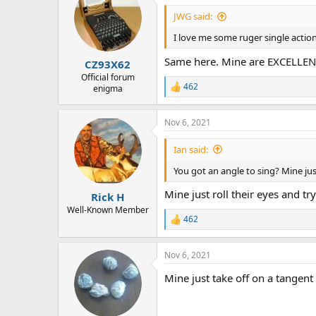
t
i
JWG said:
o
n
I love me some ruger single action'
s
:
Same here. Mine are EXCELLEN
CZ93X62
Official forum
462
enigma
R
e
a
Nov 6, 2021
c
t
i
Ian said:
o
n
You got an angle to sing? Mine jus
s
:
Mine just roll their eyes and try 
Rick H
Well-Known Member
462
R
e
a
Nov 6, 2021
c
t
Mine just take off on a tangent ..
i
o
n
s