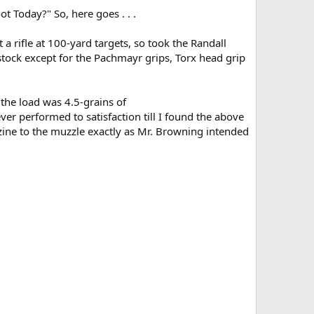
t Today?" So, here goes . . .
a rifle at 100-yard targets, so took the Randall
tock except for the Pachmayr grips, Torx head grip
 the load was 4.5-grains of
er performed to satisfaction till I found the above
zine to the muzzle exactly as Mr. Browning intended