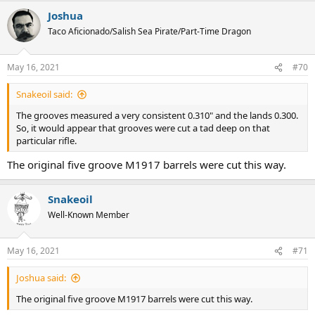
a
Joshua
c
t
Taco Aficionado/Salish Sea Pirate/Part-Time Dragon
i
o
n
May 16, 2021
#70
s
:
Snakeoil said:
The grooves measured a very consistent 0.310" and the lands 0.300.
So, it would appear that grooves were cut a tad deep on that
particular rifle.
The original five groove M1917 barrels were cut this way.
Snakeoil
Well-Known Member
May 16, 2021
#71
Joshua said:
The original five groove M1917 barrels were cut this way.