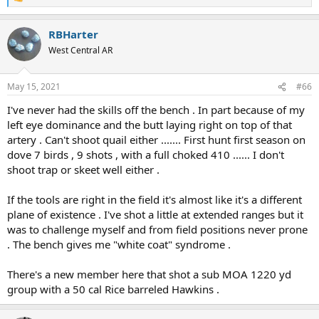
R
e
a
RBHarter
c
t
West Central AR
i
o
n
May 15, 2021
#66
s
:
I've never had the skills off the bench . In part because of my
left eye dominance and the butt laying right on top of that
artery . Can't shoot quail either ....... First hunt first season on
dove 7 birds , 9 shots , with a full choked 410 ...... I don't
shoot trap or skeet well either .
If the tools are right in the field it's almost like it's a different
plane of existence . I've shot a little at extended ranges but it
was to challenge myself and from field positions never prone
. The bench gives me "white coat" syndrome .
There's a new member here that shot a sub MOA 1220 yd
group with a 50 cal Rice barreled Hawkins .