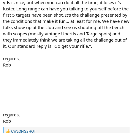
yds is nice, but when you can do it all the time, it loses it's
luster. Long range can have you talking to yourself before the
first 5 targets have been shot. It's the challenge presented by
the conditions that make it fun... at least for me. We have new
folks show up at the club and see us shooting off the bench
with scopes (mostly vintage Unertls and Targetspots) and
they immediately think we are taking all the challenge out of
it. Our standard reply is "Go get your rifle.".
regards,
Rob
regards,
Rob
CWLONGSHOT