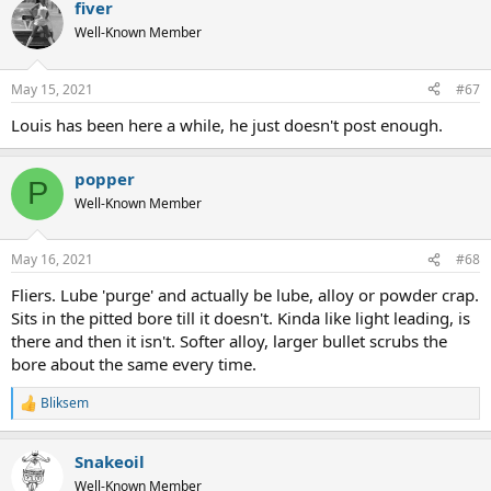
fiver
Well-Known Member
May 15, 2021
#67
Louis has been here a while, he just doesn't post enough.
popper
P
Well-Known Member
May 16, 2021
#68
Fliers. Lube 'purge' and actually be lube, alloy or powder crap.
Sits in the pitted bore till it doesn't. Kinda like light leading, is
there and then it isn't. Softer alloy, larger bullet scrubs the
bore about the same every time.
Bliksem
R
e
a
Snakeoil
c
t
Well-Known Member