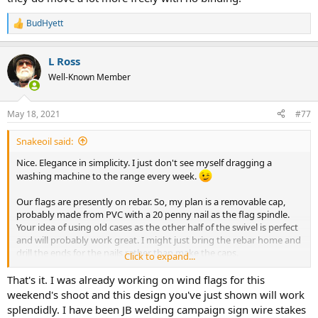
BudHyett
R
e
a
L Ross
c
t
Well-Known Member
i
o
n
May 18, 2021
#77
s
:
Snakeoil said:
Nice. Elegance in simplicity. I just don't see myself dragging a
washing machine to the range every week.
Our flags are presently on rebar. So, my plan is a removable cap,
probably made from PVC with a 20 penny nail as the flag spindle.
Your idea of using old cases as the other half of the swivel is perfect
and will probably work great. I might just bring the rebar home and
drill the ends for the nails rather than make the caps.
Click to expand...
I was thinking of drilling out the flash holes and putting used
That's it. I was already working on wind flags for this
primers back in place as the anvils should make great bearings with
weekend's shoot and this design you've just shown will work
a point machined on the nail. But I'll try the flash hole as is, first.
splendidly. I have been JB welding campaign sign wire stakes