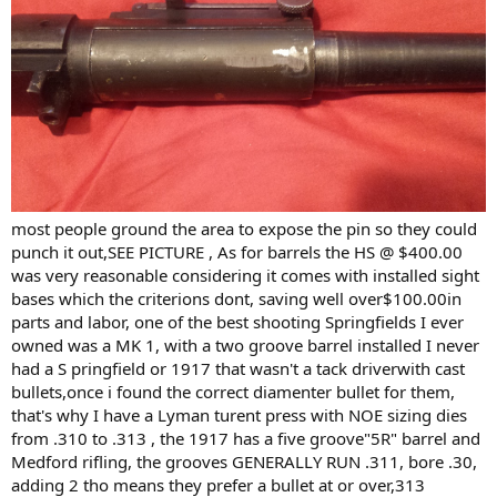
most people ground the area to expose the pin so they could
punch it out,SEE PICTURE , As for barrels the HS @ $400.00
was very reasonable considering it comes with installed sight
bases which the criterions dont, saving well over$100.00in
parts and labor, one of the best shooting Springfields I ever
owned was a MK 1, with a two groove barrel installed I never
had a S pringfield or 1917 that wasn't a tack driverwith cast
bullets,once i found the correct diamenter bullet for them,
that's why I have a Lyman turent press with NOE sizing dies
from .310 to .313 , the 1917 has a five groove"5R" barrel and
Medford rifling, the grooves GENERALLY RUN .311, bore .30,
adding 2 tho means they prefer a bullet at or over,313