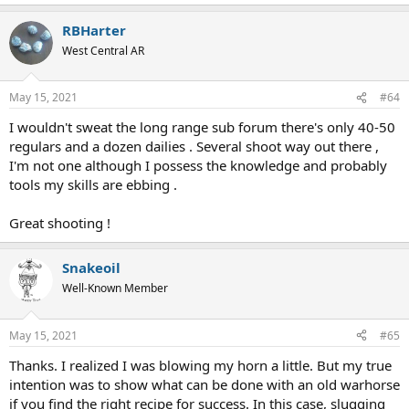
e
a
RBHarter
c
t
West Central AR
i
o
n
May 15, 2021
#64
s
:
I wouldn't sweat the long range sub forum there's only 40-50
regulars and a dozen dailies . Several shoot way out there ,
I'm not one although I possess the knowledge and probably
tools my skills are ebbing .
Great shooting !
Snakeoil
Well-Known Member
May 15, 2021
#65
Thanks. I realized I was blowing my horn a little. But my true
intention was to show what can be done with an old warhorse
if you find the right recipe for success. In this case, slugging