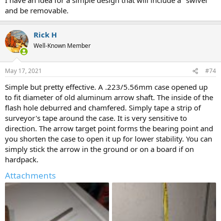
and be removable.
Rick H
Well-Known Member
May 17, 2021
#74
Simple but pretty effective. A .223/5.56mm case opened up
to fit diameter of old aluminum arrow shaft. The inside of the
flash hole deburred and chamfered. Simply tape a strip of
surveyor's tape around the case. It is very sensitive to
direction. The arrow target point forms the bearing point and
you shorten the case to open it up for lower stability. You can
simply stick the arrow in the ground or on a board if on
hardpack.
Attachments