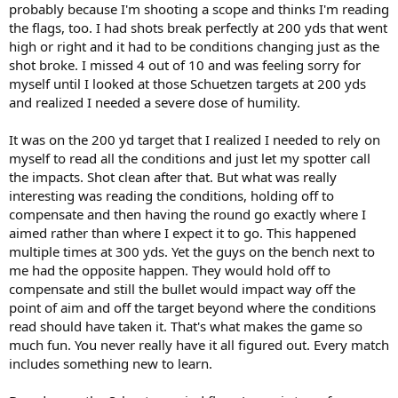
probably because I'm shooting a scope and thinks I'm reading
the flags, too. I had shots break perfectly at 200 yds that went
high or right and it had to be conditions changing just as the
shot broke. I missed 4 out of 10 and was feeling sorry for
myself until I looked at those Schuetzen targets at 200 yds
and realized I needed a severe dose of humility.
It was on the 200 yd target that I realized I needed to rely on
myself to read all the conditions and just let my spotter call
the impacts. Shot clean after that. But what was really
interesting was reading the conditions, holding off to
compensate and then having the round go exactly where I
aimed rather than where I expect it to go. This happened
multiple times at 300 yds. Yet the guys on the bench next to
me had the opposite happen. They would hold off to
compensate and still the bullet would impact way off the
point of aim and off the target beyond where the conditions
read should have taken it. That's what makes the game so
much fun. You never really have it all figured out. Every match
includes something new to learn.