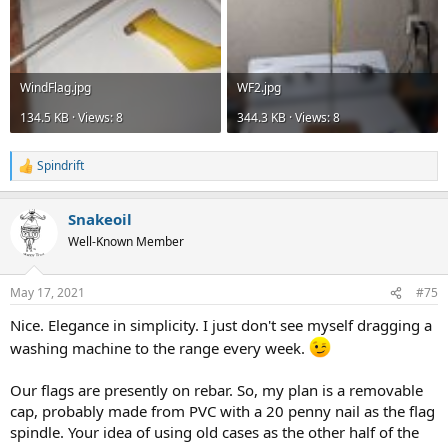
WindFlag.jpg
WF2.jpg
134.5 KB · Views: 8
344.3 KB · Views: 8
Spindrift
R
e
a
Snakeoil
c
t
Well-Known Member
i
o
n
May 17, 2021
#75
s
:
Nice. Elegance in simplicity. I just don't see myself dragging a
washing machine to the range every week.
Our flags are presently on rebar. So, my plan is a removable
cap, probably made from PVC with a 20 penny nail as the flag
spindle. Your idea of using old cases as the other half of the