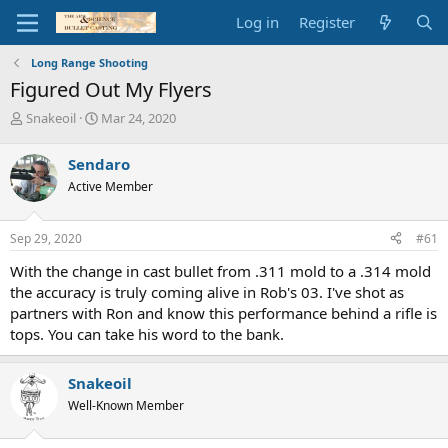
Log in
Register
Long Range Shooting
Figured Out My Flyers
T
S
Snakeoil
Mar 24, 2020
h
t
r
a
Sendaro
e
r
Active Member
a
t
d
d
s
a
Sep 29, 2020
#61
t
t
a
e
With the change in cast bullet from .311 mold to a .314 mold
r
the accuracy is truly coming alive in Rob's 03. I've shot as
t
partners with Ron and know this performance behind a rifle is
e
tops. You can take his word to the bank.
r
Snakeoil
Well-Known Member