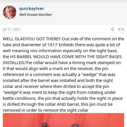
a
quicksylver
c
t
Well-Known Member
i
o
n
Jul 17, 2021
#79
s
:
WELL GLADYOU GOT THERE!! Out side of the comment on the
lube and diamenter of 1917 Enfields there was quite a bit of
well meaning mis information especially on the sight base,
the HS BARREL WOULD HAVE COME WITH THE SIGHT BASES
INSTALLED.The collar would have a timing mark stamped on
it that would align with a mark on the receiver, the pin
referenced in a comment was actually a "wedge" that was
installed after the barrel was installed and both the sight
collar and receiver where then drilled to accept the pin
"wedge"it was ment to keep the sight from rotating under
battle conditions, the pin that actually holds the sight in place
is drilled through the collar AND barrel, this pin must be
removed in order to remove the sight collar