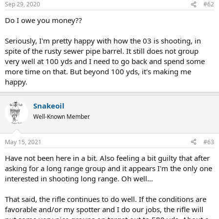
Sep 29, 2020
#62
Do I owe you money??
Seriously, I'm pretty happy with how the 03 is shooting, in
spite of the rusty sewer pipe barrel. It still does not group
very well at 100 yds and I need to go back and spend some
more time on that. But beyond 100 yds, it's making me
happy.
Snakeoil
Well-Known Member
May 15, 2021
#63
Have not been here in a bit. Also feeling a bit guilty that after
asking for a long range group and it appears I'm the only one
interested in shooting long range. Oh well...
That said, the rifle continues to do well. If the conditions are
favorable and/or my spotter and I do our jobs, the rifle will