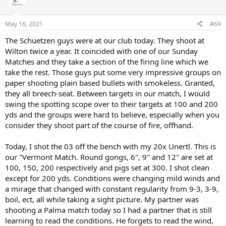
i
o
n
May 16, 2021
#69
s
:
The Schuetzen guys were at our club today. They shoot at
Wilton twice a year. It coincided with one of our Sunday
Matches and they take a section of the firing line which we
take the rest. Those guys put some very impressive groups on
paper shooting plain based bullets with smokeless. Granted,
they all breech-seat. Between targets in our match, I would
swing the spotting scope over to their targets at 100 and 200
yds and the groups were hard to believe, especially when you
consider they shoot part of the course of fire, offhand.
Today, I shot the 03 off the bench with my 20x Unertl. This is
our "Vermont Match. Round gongs, 6", 9" and 12" are set at
100, 150, 200 respectively and pigs set at 300. I shot clean
except for 200 yds. Conditions were changing mild winds and
a mirage that changed with constant regularity from 9-3, 3-9,
boil, ect, all while taking a sight picture. My partner was
shooting a Palma match today so I had a partner that is still
learning to read the conditions. He forgets to read the wind,