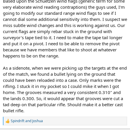
Based upon the Schuetzen wind flags (generic term for some
very elaborate wind reading contraptions) the guys used, I'm
going to modify our standard range wind flags to see if I
cannot dial some additional sensitivity into them. I suspect we
miss subtle wind changes and this is working against us. Our
current flags are simply rebar stuck in the ground with
surveyor's tape tied to it. I need to make the tape tail longer
and put it on a pivot. I need to be able to remove the pivot
because we have members that like to shoot at whatever
happens to be on the range.
As a sidenote, when we were picking up the targets at the end
of the match, we found a bullet lying on the ground that
could have been reloaded into a case. Only marks were the
rifling. I stuck it in my pocket so I could mike it when I got
home. The grooves measured a very consistent 0.310" and
the lands 0.300. So, it would appear that grooves were cut a
tad deep on that particular rifle. Should make it a better cast
bullet rifle.
Spindrift
and
Joshua
R
e