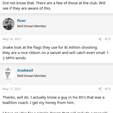
Did not know that. There are a few of those at the club. Will
see if they are aware of this.
fiver
Well-Known Member
May 16, 2021
#72
Snake look at the flags they use for Bi Athlon shooting.
they are a nice ribbon on a swivel and will catch even small 1-
2 MPH winds.
Snakeoil
Well-Known Member
May 17, 2021
#73
Thanks, will do. I actually know a guy in his 80's that was a
biathlon coach. I get my honey from him.
I have an idea for a simple design that will include a "swivel"