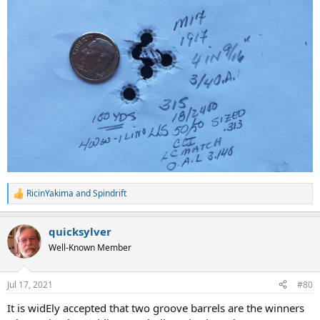
RicinYakima
and
Spindrift
R
e
a
quicksylver
c
t
Well-Known Member
i
o
n
Jul 17, 2021
#80
s
:
It is widEly accepted that two groove barrels are the winners