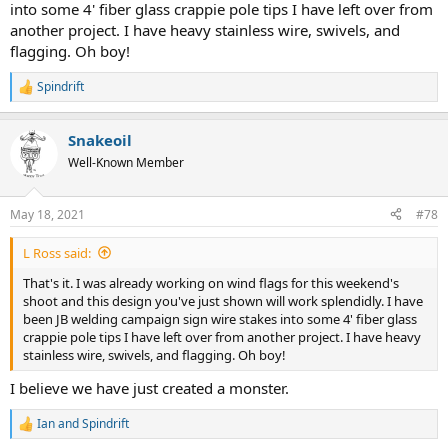
into some 4' fiber glass crappie pole tips I have left over from
Might also use plastic, stainless or aluminum rod if I decide to leave
another project. I have heavy stainless wire, swivels, and
the that part in the rebar. A nail will rust and kill the bearing
flagging. Oh boy!
properties.
Spindrift
The old case idea was right in front of me and it never dawned on
R
me. Homer Simpson moment for sure.
e
a
Snakeoil
c
Oooh... just had an extra synapse fire. A very simple solution is to
t
drill the rebar. Then use a bent wire to hold the flag and drop down
Well-Known Member
i
into that hole. That's how the biathlon flags I found on line are
o
made. See pics below.
n
May 18, 2021
#78
s
View attachment 21172
:
L Ross said:
That's it. I was already working on wind flags for this weekend's
shoot and this design you've just shown will work splendidly. I have
been JB welding campaign sign wire stakes into some 4' fiber glass
crappie pole tips I have left over from another project. I have heavy
stainless wire, swivels, and flagging. Oh boy!
I believe we have just created a monster.
Ian
and
Spindrift
R
e