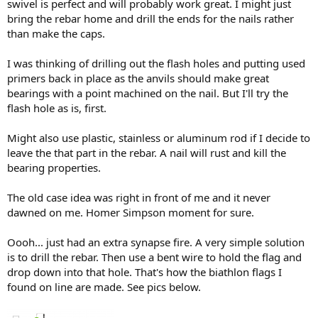
swivel is perfect and will probably work great. I might just
bring the rebar home and drill the ends for the nails rather
than make the caps.
I was thinking of drilling out the flash holes and putting used
primers back in place as the anvils should make great
bearings with a point machined on the nail. But I'll try the
flash hole as is, first.
Might also use plastic, stainless or aluminum rod if I decide to
leave the that part in the rebar. A nail will rust and kill the
bearing properties.
The old case idea was right in front of me and it never
dawned on me. Homer Simpson moment for sure.
Oooh... just had an extra synapse fire. A very simple solution
is to drill the rebar. Then use a bent wire to hold the flag and
drop down into that hole. That's how the biathlon flags I
found on line are made. See pics below.