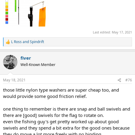
Last edited:
May 17, 2021
L Ross
and
Spindrift
R
e
a
fiver
c
t
Well-Known Member
i
o
n
May 18, 2021
#76
s
:
those little nylon type washers are super cheap too, and
would provide some good friction relief.
one thing to remember is there are snap and ball swivels and
there are [good] swivels for the flag to rotate on.
even the fishing guy's get pretty worked up about good
swivels and they spend a bit extra for the good ones because
they do move a lot more freely with no binding.