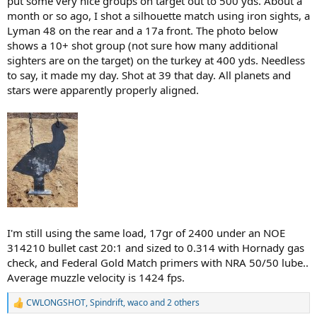
put some very nice groups on target out to 500 yds. About a
month or so ago, I shot a silhouette match using iron sights, a
Lyman 48 on the rear and a 17a front. The photo below
shows a 10+ shot group (not sure how many additional
sighters are on the target) on the turkey at 400 yds. Needless
to say, it made my day. Shot at 39 that day. All planets and
stars were apparently properly aligned.
I'm still using the same load, 17gr of 2400 under an NOE
314210 bullet cast 20:1 and sized to 0.314 with Hornady gas
check, and Federal Gold Match primers with NRA 50/50 lube..
Average muzzle velocity is 1424 fps.
CWLONGSHOT
,
Spindrift
,
waco
and 2 others
R