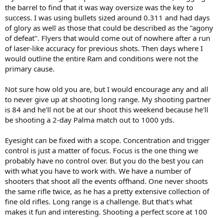
the barrel to find that it was way oversize was the key to
success. I was using bullets sized around 0.311 and had days
of glory as well as those that could be described as the "agony
of defeat". Flyers that would come out of nowhere after a run
of laser-like accuracy for previous shots. Then days where I
would outline the entire Ram and conditions were not the
primary cause.
Not sure how old you are, but I would encourage any and all
to never give up at shooting long range. My shooting partner
is 84 and he'll not be at our shoot this weekend because he'll
be shooting a 2-day Palma match out to 1000 yds.
Eyesight can be fixed with a scope. Concentration and trigger
control is just a matter of focus. Focus is the one thing we
probably have no control over. But you do the best you can
with what you have to work with. We have a number of
shooters that shoot all the events offhand. One never shoots
the same rifle twice, as he has a pretty extensive collection of
fine old rifles. Long range is a challenge. But that's what
makes it fun and interesting. Shooting a perfect score at 100